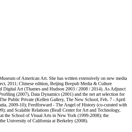
y Museum of American Art. She has written extensively on new media
llect, 2011; Chinese edition, Beijing Beepub Media & Culture
d Digital Art (Thames and Hudson 2003 / 2008 / 2014). As Adjunct
filing (2007), Data Dynamics (2001) and the net art selection for
 The Public Private (Kellen Gallery, The New School, Feb. 7 - April
atia, 2009-10); Feedforward - The Angel of History (co-curated with
09); and Scalable Relations (Beall Center for Art and Technology,
at the School of Visual Arts in New York (1999-2008); the
he University of California at Berkeley (2008).