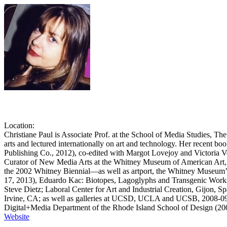
Christiane Paul
Location
:
Christiane Paul is Associate Prof. at the School of Media Studies,
arts and lectured internationally on art and technology. Her recent b
Publishing Co., 2012), co-edited with Margot Lovejoy and Victoria
Curator of New Media Arts at the Whitney Museum of American Art, sh
the 2002 Whitney Biennial—as well as artport, the Whitney Museum’s w
17, 2013), Eduardo Kac: Biotopes, Lagoglyphs and Transgenic Works (
Steve Dietz; Laboral Center for Art and Industrial Creation, Gijon, 
Irvine, CA; as well as galleries at UCSD, UCLA and UCSB, 2008-09).
Digital+Media Department of the Rhode Island School of Design (2005-
Website