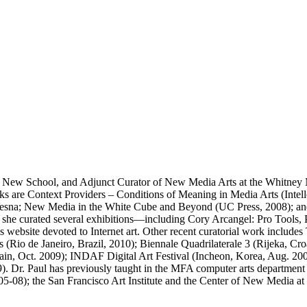
 The New School, and Adjunct Curator of New Media Arts at the Whitne
ooks are Context Providers – Conditions of Meaning in Media Arts (Inte
 Vesna; New Media in the White Cube and Beyond (UC Press, 2008); an
e curated several exhibitions—including Cory Arcangel: Pro Tools, Pro
ebsite devoted to Internet art. Other recent curatorial work includes
Rio de Janeiro, Brazil, 2010); Biennale Quadrilaterale 3 (Rijeka, Cro
Spain, Oct. 2009); INDAF Digital Art Festival (Incheon, Korea, Aug. 20
 Dr. Paul has previously taught in the MFA computer arts department 
08); the San Francisco Art Institute and the Center of New Media at t