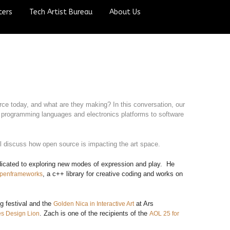
ters
Tech Artist Bureau
About Us
ce today, and what are they making? In this conversation, our 
 programming languages and electronics platforms to software 
 discuss how open source is impacting the art space.
edicated to exploring new modes of expression and play. He
, a c++ library for creative coding and works on
penframeworks
g festival and the
at Ars
Golden Nica in Interactive Art
. Zach is one of the recipients of the
s Design Lion
AOL 25 for