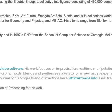
eating the Electric Sheep, a collective intelligence consisting of 450,000 co
nica, ZKM, Art Futura, Emoção Art.ficial Bienial and is in collections worl
 for Geometry and Physics, and MEIAC. His clients range from Skrillex to th
ty and in 1997 a PhD from the School of Computer Science at Carnegie Mello
video software
. His work focuses on improvisation, realtime manipulati
 morphs, molds, blends and synthesizes pixels to form new visual experie
rnal of his progress and distractions here:
abstrakt.vade.info
. Feel fre
on of Processing for the web.