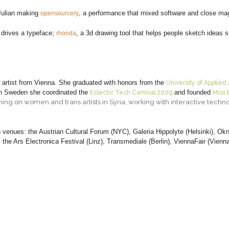
Julian making
, a performance that mixed software and close mag
opensourcery
r drives a typeface;
, a 3d drawing tool that helps people sketch ideas 
rhonda
a artist from Vienna. She graduated with honors from the
University of Applied 
n Sweden she coordinated the
and founded
Eclectic Tech Carnival 2009
Miss 
hing on women and trans artists in Syria, working with interactive tech
 venues: the Austrian Cultural Forum (NYC), Galeria Hippolyte (Helsinki), Ok
the Ars Electronica Festival (Linz), Transmediale (Berlin), ViennaFair (Vienn