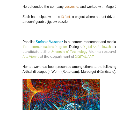
He cofounded the company
, and worked with Mago 
yesyesno
Zach has helped with the
, a project where a stunt drive
IQ font
a reconfigurable jigsaw puzzle.
Panelist
Stefanie Wuschitz
is a lecturer, researcher and medi
. During a
i
Telecommunications Program
Digital Art Fellowship
candidate at the
, Vienna, researc
University of Technology
at the department of
Arts Vienna
DIGITAL ART
.
Her art work has been presented among others at the following
Arthall (Budapest), Worm (Rotterdam), Murberget (Härnösand), 