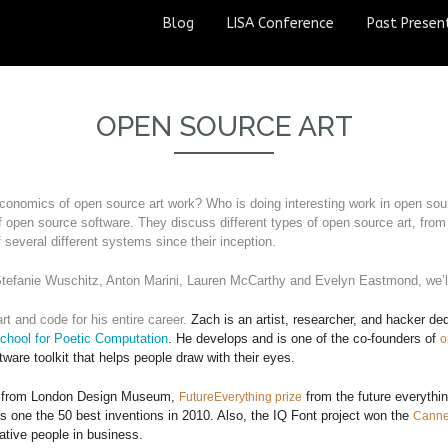
Blog
LISA Conference
Past Presen
OPEN SOURCE ART
conomics of open source art work? Who is doing interesting work in open sour
 open source software. They discuss different types of open source art, from
 several different systems since their inception.
tefanie Wuschitz, Anton Marini, Lauren McCarthy and Evelyn Eastmond, we’ll
t and code for his entire career. 
Zach is an artist, researcher, and hacker d
chool for Poetic Computation
.
He develops and is one of the co-founders of
o
ware toolkit that helps people draw with their eyes.
ve) from London Design Museum,
from the future everythin
FutureEverything prize
s one the 50 best inventions in 2010. Also, the IQ Font project won the
Canne
tive people in business.