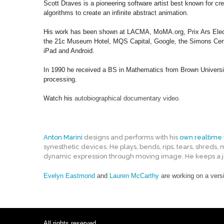
Scott Draves is a pioneering software artist best known for cr
algorithms to create an infinite abstract animation.
His work has been shown at LACMA, MoMA.org, Prix Ars Electro
the 21c Museum Hotel, MQS Capital, Google, the Simons Center
iPad and Android.
In 1990 he received a BS in Mathematics from Brown Universi
processing.
Watch his
autobiographical documentary video
.
Anton Marini
designs and performs with his
own realtime 
synesthetic devices. He plays, bends, rips, tears, shreds,
dynamic expression through moving image. He keeps a jou
Evelyn Eastmond
and
Lauren McCarthy
are working on a versi
All rights reserved.