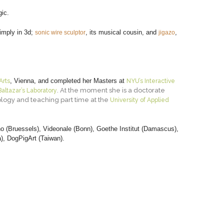
ic.
simply in 3d;
, its musical cousin, and
,
sonic wire sculptor
jigazo
, Vienna, and completed her Masters at
Arts
NYU’s Interactive
. At the moment she is a doctorate
Baltazar’s Laboratory
nology and teaching part time at the
University of Applied
no (Bruessels), Videonale (Bonn), Goethe Institut (Damascus),
a), DogPigArt (Taiwan).