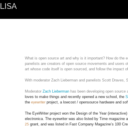
LISA
What is open source art and why is it important? How do the e
panelists are creators of open source movements and users of
art whose code itself is open sourced, and follow the impact of
With moderator Zach Lieberman and panelists Scott Draves, S
Moderator 
Zach Lieberman
 has been developing open source ar
loves to make things and recently opened a new school, the
S
the
project, a lowcost / opensource hardware and soft
eyewriter
The EyeWriter project won the Design of the Year (interacti
electronica. The eyewriter was also listed by Time magazine a
grant, and was listed in Fast Company Magazine’s 100 Crea
25