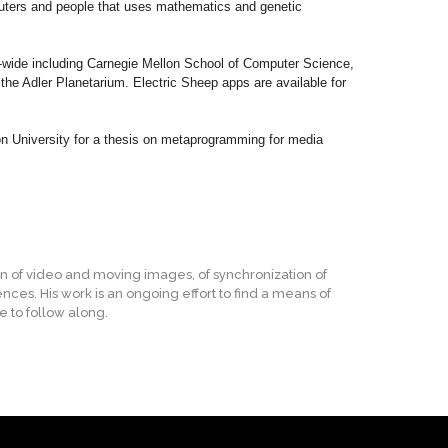
mputers and people that uses mathematics and genetic
d-wide including Carnegie Mellon School of Computer Science,
e Adler Planetarium. Electric Sheep apps are available for
n University for a thesis on metaprogramming for media
on of video and moving images, of synchronization of
nces. His work is an ongoing effort to find a means of
e to follow along.