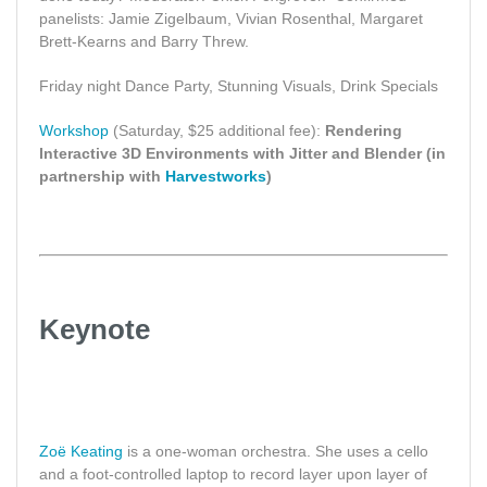
panelists: Jamie Zigelbaum, Vivian Rosenthal, Margaret
Brett-Kearns and Barry Threw.
Friday night Dance Party, Stunning Visuals, Drink Specials
Workshop
(Saturday, $25 additional fee):
Rendering
Interactive 3D Environments with Jitter and Blender (in
partnership with
Harvestworks
)
Keynote
Zoë Keating
is a one-woman orchestra. She uses a cello
and a foot-controlled laptop to record layer upon layer of