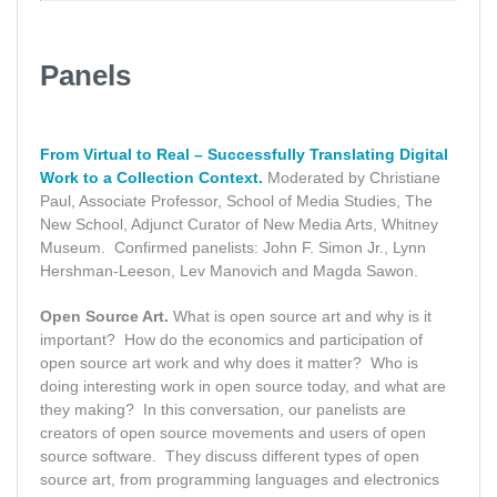
Panels
From Virtual to Real – Successfully Translating Digital
Work to a Collection Context.
Moderated by Christiane
Paul, Associate Professor, School of Media Studies, The
New School, Adjunct Curator of New Media Arts, Whitney
Museum. Confirmed panelists: John F. Simon Jr., Lynn
Hershman-Leeson, Lev Manovich and Magda Sawon.
Open Source Art.
What is open source art and why is it
important? How do the economics and participation of
open source art work and why does it matter? Who is
doing interesting work in open source today, and what are
they making? In this conversation, our panelists are
creators of open source movements and users of open
source software. They discuss different types of open
source art, from programming languages and electronics