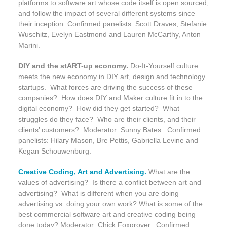
platforms to software art whose code itself is open sourced,
and follow the impact of several different systems since
their inception. Confirmed panelists: Scott Draves, Stefanie
Wuschitz, Evelyn Eastmond and Lauren McCarthy, Anton
Marini.
DIY and the stART-up economy.
Do-It-Yourself culture
meets the new economy in DIY art, design and technology
startups. What forces are driving the success of these
companies? How does DIY and Maker culture fit in to the
digital economy? How did they get started? What
struggles do they face? Who are their clients, and their
clients’ customers? Moderator: Sunny Bates. Confirmed
panelists: Hilary Mason, Bre Pettis, Gabriella Levine and
Kegan Schouwenburg.
Creative Coding, Art and Advertising.
What are the
values of advertising? Is there a conflict between art and
advertising? What is different when you are doing
advertising vs. doing your own work? What is some of the
best commercial software art and creative coding being
done today? Moderator: Chick Foxgrover. Confirmed