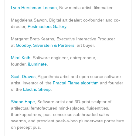
Lynn Hershman Leeson
, New media artist, filmmaker.
Magdalena Sawon, Digital art dealer; co-founder and co-
director,
Postmasters Gallery
.
Margaret Brett-Kearns, Executive Interactive Producer
at
Goodby, Silverstein & Partners
, art buyer.
Miral Kotb
, Software engineer, entrepreneur,
founder,
iLuminate
.
Scott Draves
, Algorithmic artist and open source software
artist, inventor of the
Fractal Flame algorithm
and founder
of the
Electric Sheep
.
Shane Hope
, Software artist and 3D-print sculptor of
artilectual femtofactured mind-splaces, fluidentities,
thunkuppetrees, post-conscious subthreaded sales-
swarms, and prescient peek-a-boo plunderware portraiture
on percept pus.