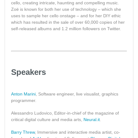
cello, creating intricate, haunting and compelling music.
Zoë is known for both her use of technology – which she
uses to sample her cello onstage – and for her DIY ethic
which has resulted in the sale of over 60,000 copies of her
self-released albums and 1.2 million followers on Twitter.
Speakers
Anton Marini
, Software engineer, live visualist, graphics
programmer.
Alessandro Ludovico, Editor-in-chief of the magazine of
critical digital culture and media arts,
Neural.it
.
Barry Threw
, Immersive and interactive media artist, co-