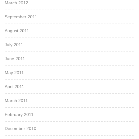
March 2012
September 2011
August 2011
July 2011
June 2011
May 2011
April 2011
March 2011
February 2011
December 2010