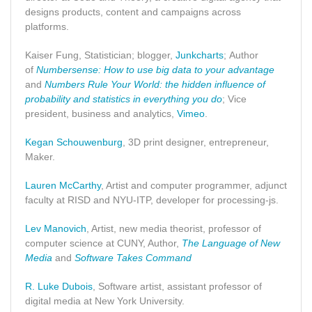
designs products, content and campaigns across
platforms.
Kaiser Fung, Statistician; blogger,
Junkcharts
; Author
of
Numbersense: How to use big data to your advantage
and
Numbers Rule Your World: the hidden influence of
probability and statistics in everything you do
; Vice
president, business and analytics,
Vimeo
.
Kegan Schouwenburg
, 3D print designer, entrepreneur,
Maker.
Lauren McCarthy
, Artist and computer programmer, adjunct
faculty at RISD and NYU-ITP, developer for processing-js.
Lev Manovich
, Artist, new media theorist, professor of
computer science at CUNY, Author,
The Language of New
Media
and
Software Takes Command
R. Luke Dubois
, Software artist, assistant professor of
digital media at New York University.