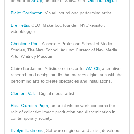
founder of
ArtUp
, director of Software at
Obscura Digital
.
Blake Carrington
, Visual, sound and performing artist.
Bre Pettis
, CEO, Makerbot; founder, NYCResistor;
videoblogger.
Christiane Paul
, Associate Professor, School of Media
Studies, The New School; Adjunct Curator of New Media
Arts, Whitney Museum.
Claire Bardainne, Artistic co-director for
AM-CB
, a creative
research and design studio that merges digital arts with the
performing arts to create spectacles and installations.
Clement Valla
, Digital media artist.
Elisa Giardina Papa
, an artist whose work concerns the
role of collective image production and dissemination in
contemporary society.
Evelyn Eastmond
, Software engineer and artist, developer