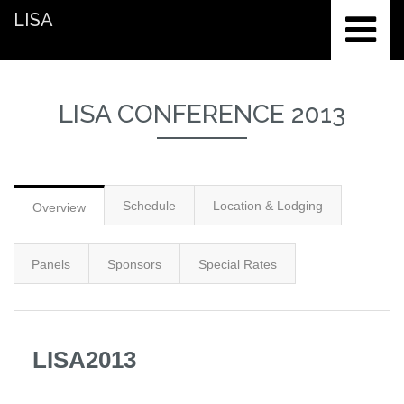
LISA
LISA CONFERENCE 2013
Schedule
Location & Lodging
Overview
Panels
Sponsors
Special Rates
LISA2013