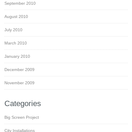
September 2010
August 2010
July 2010
March 2010
January 2010
December 2009
November 2009
Categories
Big Screen Project
City Installations