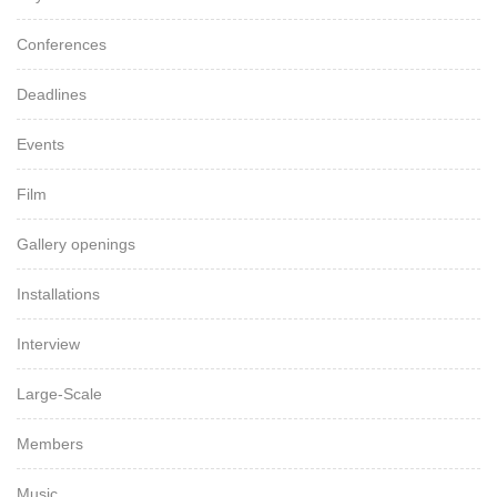
Conferences
Deadlines
Events
Film
Gallery openings
Installations
Interview
Large-Scale
Members
Music