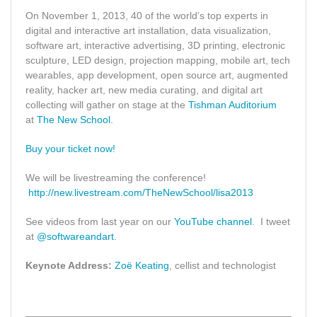
On November 1, 2013, 40 of the world’s top experts in
digital and interactive art installation, data visualization,
software art, interactive advertising, 3D printing, electronic
sculpture, LED design, projection mapping, mobile art, tech
wearables, app development, open source art, augmented
reality, hacker art, new media curating, and digital art
collecting will gather on stage at the
Tishman Auditorium
at
The New School
.
Buy your ticket now!
We will be livestreaming the conference!
http://new.livestream.com/TheNewSchool/lisa2013
See videos from last year on our
YouTube channel
. I tweet
at
@softwareandart
.
Keynote Address:
Zoë Keating
, cellist and technologist