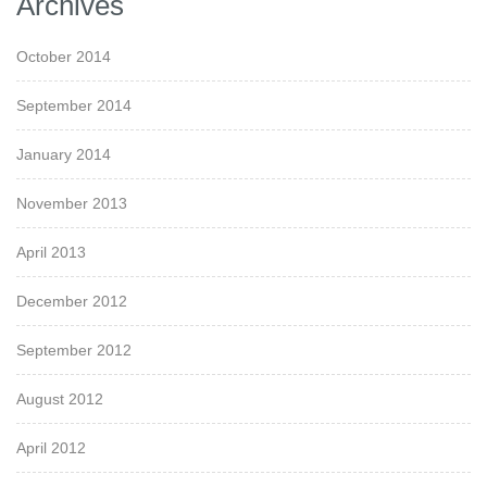
Archives
October 2014
September 2014
January 2014
November 2013
April 2013
December 2012
September 2012
August 2012
April 2012