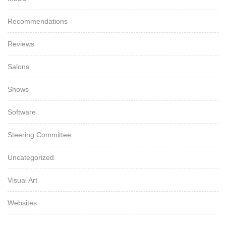
Recommendations
Reviews
Salons
Shows
Software
Steering Committee
Uncategorized
Visual Art
Websites