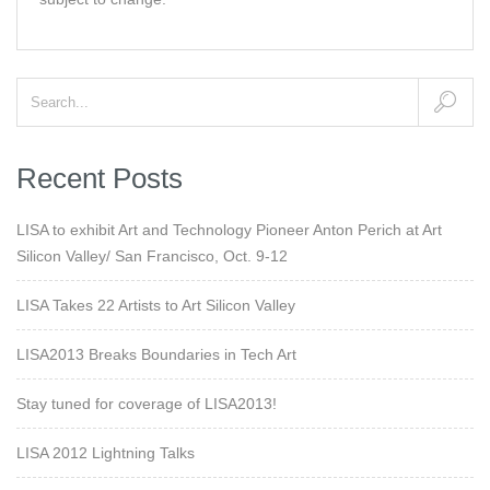
Recent Posts
LISA to exhibit Art and Technology Pioneer Anton Perich at Art
Silicon Valley/ San Francisco, Oct. 9-12
LISA Takes 22 Artists to Art Silicon Valley
LISA2013 Breaks Boundaries in Tech Art
Stay tuned for coverage of LISA2013!
LISA 2012 Lightning Talks