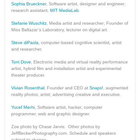
Sophia Brueckner
, Software artist, designer and engineer;
research assistant,
MIT MediaLab
.
Stefanie Wuschitz
, Media artist and researcher; Founder of
Miss Baltazar’s Laboratory, lecturer on digital art.
Steve diPaola
, computer-based cognitive scientist, artist
and researcher.
Toni Dove
, Electronic media and virtual reality performance
artist, hybrid film and installation artist and experimental
theater producer.
Vivian Rosenthal
, Founder and CEO at
Snaps!
, augmented
reality photos; artist; advertising creative and executive.
Yucef Merhi
, Software artist, hacker, computer
programmer, web and graphic designer.
Zoe photo by Chase Jarvis. Other photos by
JeffBeckerPhotography.com. Schedule and speakers
subject to change.