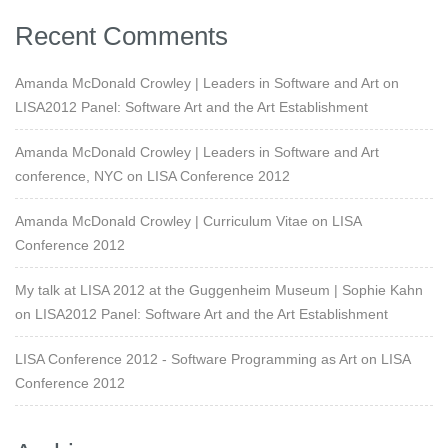
Recent Comments
Amanda McDonald Crowley | Leaders in Software and Art
on
LISA2012 Panel: Software Art and the Art Establishment
Amanda McDonald Crowley | Leaders in Software and Art
conference, NYC
on
LISA Conference 2012
Amanda McDonald Crowley | Curriculum Vitae
on
LISA
Conference 2012
My talk at LISA 2012 at the Guggenheim Museum | Sophie Kahn
on
LISA2012 Panel: Software Art and the Art Establishment
LISA Conference 2012 - Software Programming as Art
on
LISA
Conference 2012