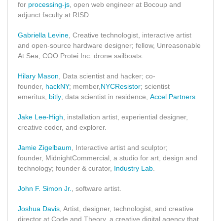
for
processing-js
, open web engineer at Bocoup and
adjunct faculty at RISD
Gabriella Levine
, Creative technologist, interactive artist
and open-source hardware designer; fellow, Unreasonable
At Sea; COO Protei Inc. drone sailboats.
Hilary Mason
, Data scientist and hacker; co-
founder,
hackNY
; member,
NYCResistor
; scientist
emeritus,
bitly
; data scientist in residence,
Accel Partners
Jake Lee-High
, installation artist, experiential designer,
creative coder, and explorer.
Jamie Zigelbaum
, Interactive artist and sculptor;
founder, MidnightCommercial, a studio for art, design and
technology; founder & curator,
Industry Lab
.
John F. Simon Jr.
, software artist.
Joshua Davis
, Artist, designer, technologist, and creative
director at Code and Theory, a creative digital agency that