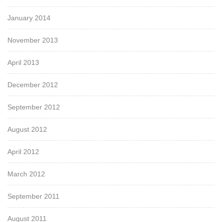
January 2014
November 2013
April 2013
December 2012
September 2012
August 2012
April 2012
March 2012
September 2011
August 2011