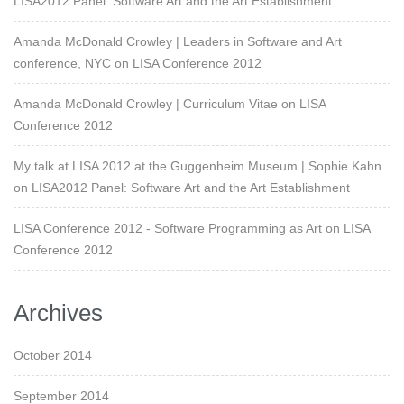
LISA2012 Panel: Software Art and the Art Establishment
Amanda McDonald Crowley | Leaders in Software and Art
conference, NYC
on
LISA Conference 2012
Amanda McDonald Crowley | Curriculum Vitae
on
LISA
Conference 2012
My talk at LISA 2012 at the Guggenheim Museum | Sophie Kahn
on
LISA2012 Panel: Software Art and the Art Establishment
LISA Conference 2012 - Software Programming as Art
on
LISA
Conference 2012
Archives
October 2014
September 2014