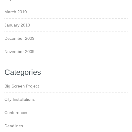
March 2010
January 2010
December 2009
November 2009
Categories
Big Screen Project
City Installations
Conferences
Deadlines