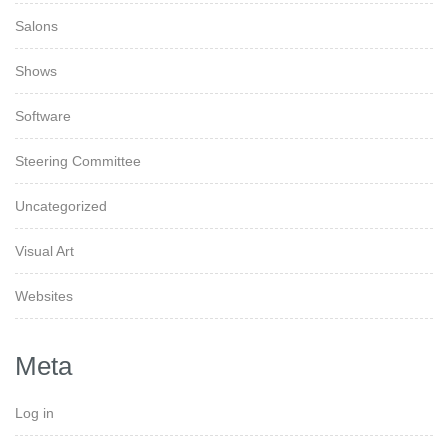
Salons
Shows
Software
Steering Committee
Uncategorized
Visual Art
Websites
Meta
Log in