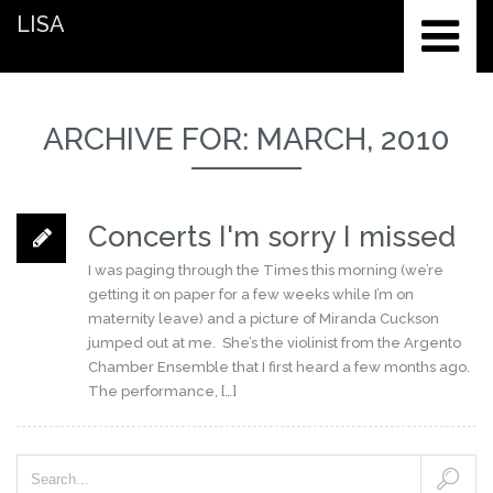
LISA
ARCHIVE FOR: MARCH, 2010
Concerts I'm sorry I missed
I was paging through the Times this morning (we’re
getting it on paper for a few weeks while I’m on
maternity leave) and a picture of Miranda Cuckson
jumped out at me. She’s the violinist from the Argento
Chamber Ensemble that I first heard a few months ago.
The performance, […]