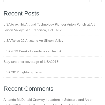
Recent Posts
LISA to exhibit Art and Technology Pioneer Anton Perich at Art
Silicon Valley/ San Francisco, Oct. 9-12
LISA Takes 22 Artists to Art Silicon Valley
LISA2013 Breaks Boundaries in Tech Art
Stay tuned for coverage of LISA2013!
LISA 2012 Lightning Talks
Recent Comments
Amanda McDonald Crowley | Leaders in Software and Art
on