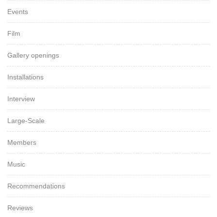
Events
Film
Gallery openings
Installations
Interview
Large-Scale
Members
Music
Recommendations
Reviews