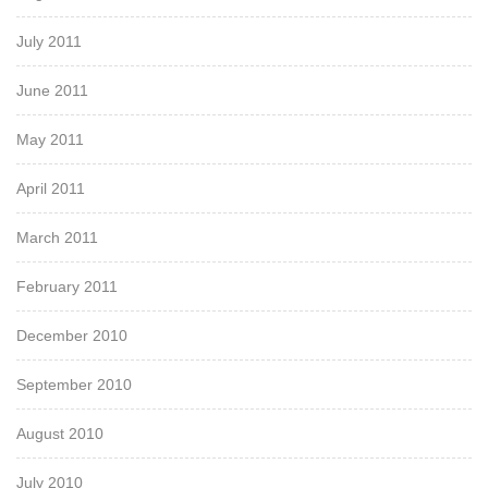
July 2011
June 2011
May 2011
April 2011
March 2011
February 2011
December 2010
September 2010
August 2010
July 2010