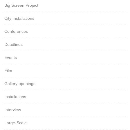
Big Screen Project
City Installations
Conferences
Deadlines
Events
Film
Gallery openings
Installations
Interview
Large-Scale