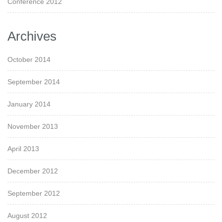
Conference 2012
Archives
October 2014
September 2014
January 2014
November 2013
April 2013
December 2012
September 2012
August 2012