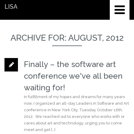
LISA
ARCHIVE FOR: AUGUST, 2012
Finally – the software art
conference we've all been
waiting for!
In fulfillment of my hopes and dreams for many years
now, I organized an all-day Leaders in Software and Art
conference in New York City, Tuesday October 16th,
2012. We reached out to everyone who works with or
cares about art and technology, urging you to come
meet and get […]