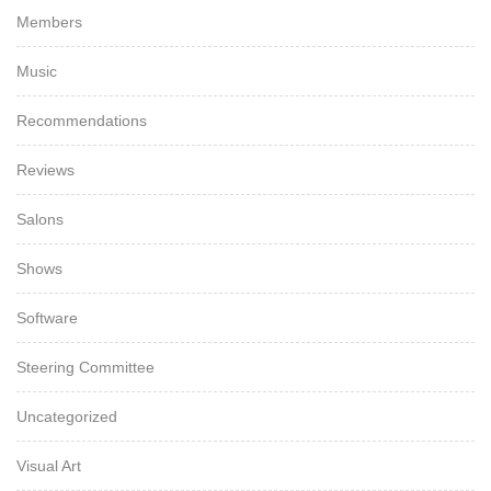
Members
Music
Recommendations
Reviews
Salons
Shows
Software
Steering Committee
Uncategorized
Visual Art