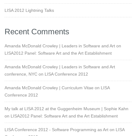
LISA 2012 Lightning Talks
Recent Comments
Amanda McDonald Crowley | Leaders in Software and Art
on
LISA2012 Panel: Software Art and the Art Establishment
Amanda McDonald Crowley | Leaders in Software and Art
conference, NYC
on
LISA Conference 2012
Amanda McDonald Crowley | Curriculum Vitae
on
LISA
Conference 2012
My talk at LISA 2012 at the Guggenheim Museum | Sophie Kahn
on
LISA2012 Panel: Software Art and the Art Establishment
LISA Conference 2012 - Software Programming as Art
on
LISA