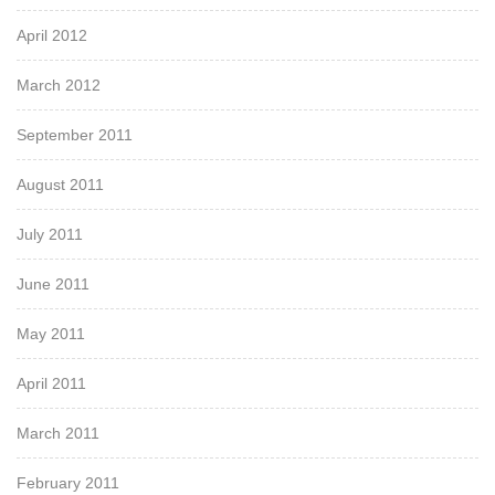
April 2012
March 2012
September 2011
August 2011
July 2011
June 2011
May 2011
April 2011
March 2011
February 2011