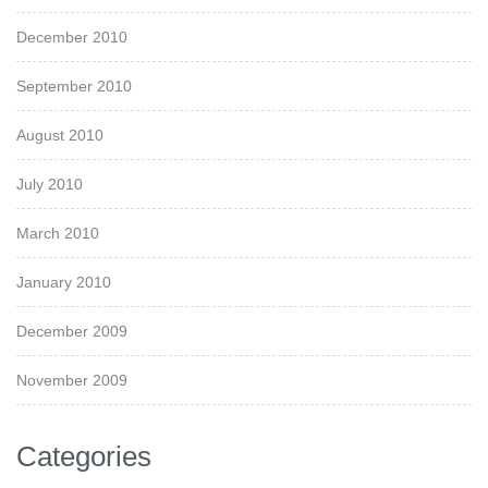
December 2010
September 2010
August 2010
July 2010
March 2010
January 2010
December 2009
November 2009
Categories