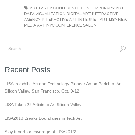
ART PARTY
CONFERENCE
CONTEMPORARY ART
DATA VISUALIZATION
DIGITAL ART
INTERACTIVE
AGENCY
INTERACTIVE ART
INTERNET ART
LISA
NEW
MEDIA ART
NYC CONFERENCE
SALON
Recent Posts
LISA to exhibit Art and Technology Pioneer Anton Perich at Art
Silicon Valley/ San Francisco, Oct. 9-12
LISA Takes 22 Artists to Art Silicon Valley
LISA2013 Breaks Boundaries in Tech Art
Stay tuned for coverage of LISA2013!