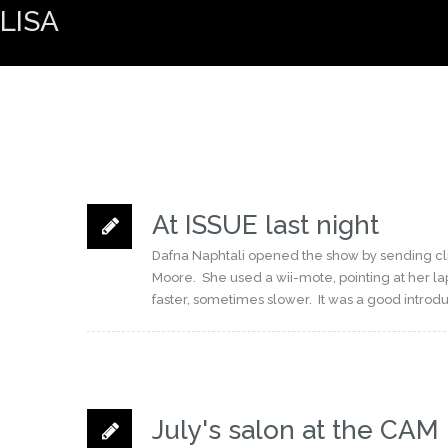
LISA
At ISSUE last night
Dafna Naphtali opened the show by sending clic
Moore. She used a wii-mote, pointing at her l
faster, sometimes slower. It was a good introdu
July's salon at the CAM