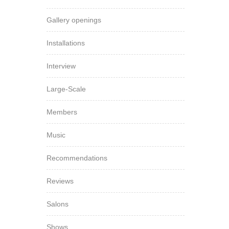
Gallery openings
Installations
Interview
Large-Scale
Members
Music
Recommendations
Reviews
Salons
Shows