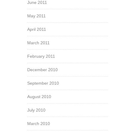
June 2011
May 2011
April 2011
March 2011
February 2011
December 2010
September 2010
August 2010
July 2010
March 2010