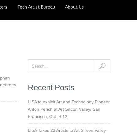
ters
Tech Artist Bureau
About Us
ephan
ometimes
Recent Posts
LISA to exhibit Art and Technology Pioneer
Anton Perich at Art Silicon Valley/ San
Francisco, Oct. 9-12
LISA Takes 22 Artists to Art Silicon Valley