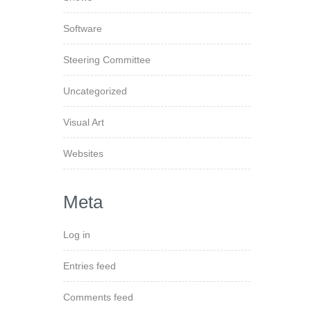
Software
Steering Committee
Uncategorized
Visual Art
Websites
Meta
Log in
Entries feed
Comments feed