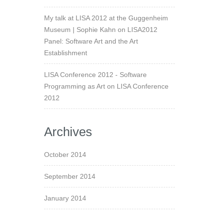
My talk at LISA 2012 at the Guggenheim
Museum | Sophie Kahn
on
LISA2012
Panel: Software Art and the Art
Establishment
LISA Conference 2012 - Software
Programming as Art
on
LISA Conference
2012
Archives
October 2014
September 2014
January 2014