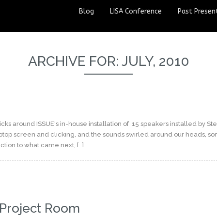
Blog
LISA Conference
Past Presen
ARCHIVE FOR: JULY, 2010
ks around ISSUE‘s in-house installation of 15 speakers installed by St
aptop screen and clicking, and the sounds swirled around our heads, s
ction to what came next, […]
 Project Room