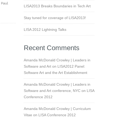
 Paul
LISA2013 Breaks Boundaries in Tech Art
h
Stay tuned for coverage of LISA2013!
LISA 2012 Lightning Talks
Recent Comments
Amanda McDonald Crowley | Leaders in
Software and Art
on
LISA2012 Panel:
Software Art and the Art Establishment
Amanda McDonald Crowley | Leaders in
Software and Art conference, NYC
on
LISA
Conference 2012
Amanda McDonald Crowley | Curriculum
Vitae
on
LISA Conference 2012