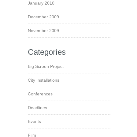
January 2010
December 2009
November 2009
Categories
Big Screen Project
City Installations
Conferences
Deadlines
Events
Film