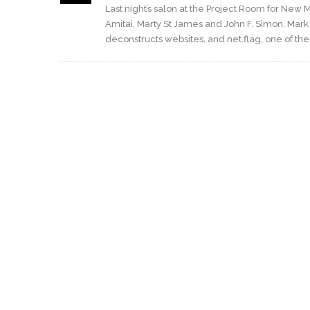
Last night’s salon at the Project Room for New
Amitai, Marty St James and John F. Simon. Mark
deconstructs websites, and net.flag, one of the fi