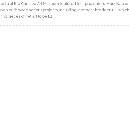
 Media at the Chelsea Art Museum featured four presenters: Mark Napier,
 Napier showed various projects, including Internet Shredder 1.0, whic
rst pieces of net art to be […]