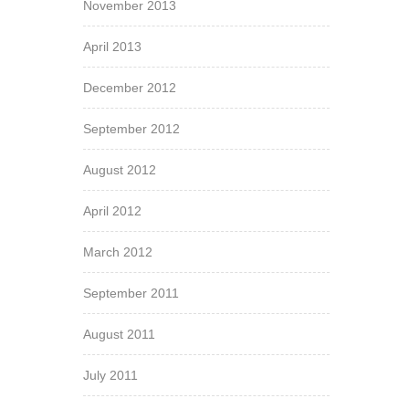
November 2013
April 2013
December 2012
September 2012
August 2012
April 2012
March 2012
September 2011
August 2011
July 2011