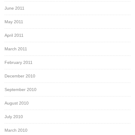
June 2011
May 2011
April 2011
March 2011
February 2011
December 2010
September 2010
August 2010
July 2010
March 2010