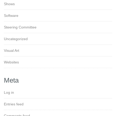
Shows
Software
Steering Committee
Uncategorized
Visual Art
Websites
Meta
Log in
Entries feed
Comments feed