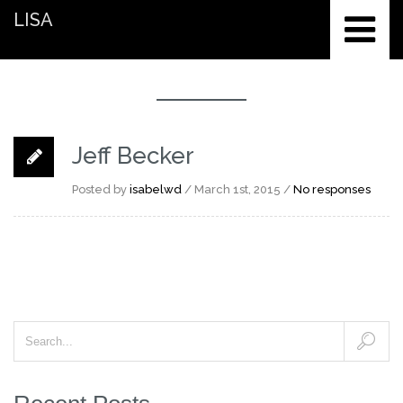
LISA
Jeff Becker
Posted by
isabelwd
/ March 1st, 2015 /
No responses