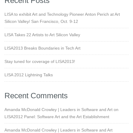
Recent Posts
LISA to exhibit Art and Technology Pioneer Anton Perich at Art
Silicon Valley/ San Francisco, Oct. 9-12
LISA Takes 22 Artists to Art Silicon Valley
LISA2013 Breaks Boundaries in Tech Art
Stay tuned for coverage of LISA2013!
LISA 2012 Lightning Talks
Recent Comments
Amanda McDonald Crowley | Leaders in Software and Art
on
LISA2012 Panel: Software Art and the Art Establishment
Amanda McDonald Crowley | Leaders in Software and Art