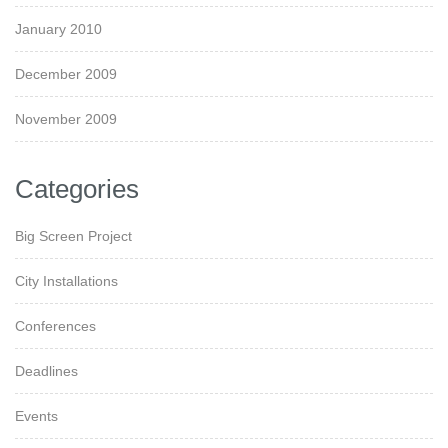
January 2010
December 2009
November 2009
Categories
Big Screen Project
City Installations
Conferences
Deadlines
Events