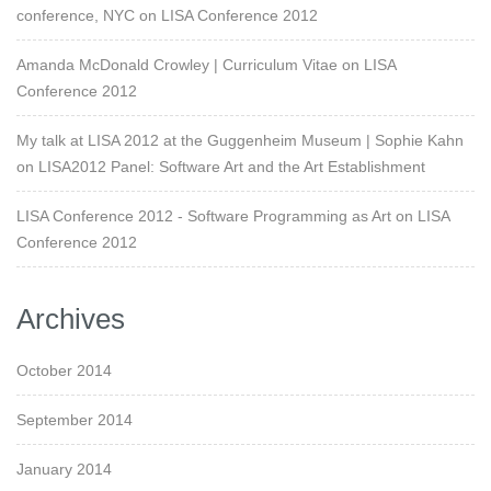
conference, NYC
on
LISA Conference 2012
Amanda McDonald Crowley | Curriculum Vitae
on
LISA
Conference 2012
My talk at LISA 2012 at the Guggenheim Museum | Sophie Kahn
on
LISA2012 Panel: Software Art and the Art Establishment
LISA Conference 2012 - Software Programming as Art
on
LISA
Conference 2012
Archives
October 2014
September 2014
January 2014