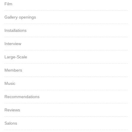
Film
Gallery openings
Installations
Interview
Large-Scale
Members
Music
Recommendations
Reviews
Salons