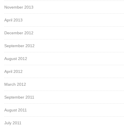
November 2013
April 2013
December 2012
September 2012
August 2012
April 2012
March 2012
September 2011
August 2011
July 2011