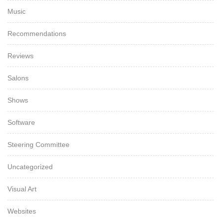
Music
Recommendations
Reviews
Salons
Shows
Software
Steering Committee
Uncategorized
Visual Art
Websites