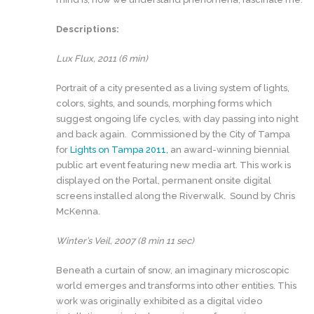
Descriptions:
Lux Flux, 2011 (6 min)
Portrait of a city presented as a living system of lights,
colors, sights, and sounds, morphing forms which
suggest ongoing life cycles, with day passing into night
and back again. Commissioned by the City of Tampa
for
Lights on Tampa 2011,
an award-winning biennial
public art event featuring new media art. This work is
displayed on the Portal, permanent onsite digital
screens installed along the Riverwalk. Sound by Chris
McKenna.
Winter’s Veil, 2007 (8 min 11 sec)
Beneath a curtain of snow, an imaginary microscopic
world emerges and transforms into other entities. This
work was originally exhibited as a digital video