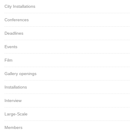
City Installations
Conferences
Deadlines
Events
Film
Gallery openings
Installations
Interview
Large-Scale
Members