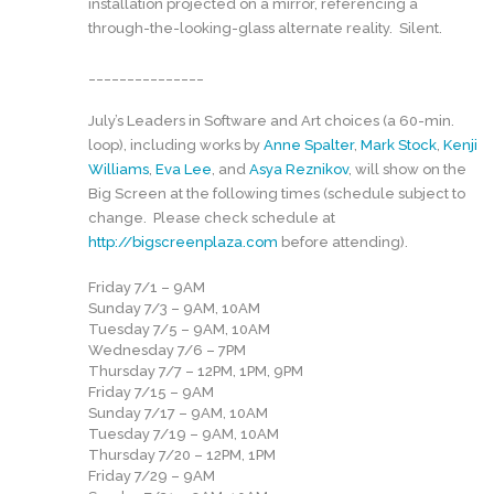
installation projected on a mirror, referencing a
through-the-looking-glass alternate reality. Silent.
_______________
July’s Leaders in Software and Art choices (a 60-min.
loop), including works by
Anne Spalter
,
Mark Stock
,
Kenji
Williams
,
Eva Lee
, and
Asya Reznikov
, will show on the
Big Screen at the following times (schedule subject to
change. Please check schedule at
http://bigscreenplaza.com
before attending).
Friday 7/1 – 9AM
Sunday 7/3 – 9AM, 10AM
Tuesday 7/5 – 9AM, 10AM
Wednesday 7/6 – 7PM
Thursday 7/7 – 12PM, 1PM, 9PM
Friday 7/15 – 9AM
Sunday 7/17 – 9AM, 10AM
Tuesday 7/19 – 9AM, 10AM
Thursday 7/20 – 12PM, 1PM
Friday 7/29 – 9AM