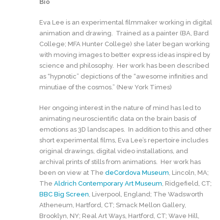
Bio
Eva Lee is an experimental filmmaker working in digital
animation and drawing. Trained as a painter (BA, Bard
College; MFA Hunter College) she later began working
with moving images to better express ideas inspired by
science and philosophy. Her work has been described
as “hypnotic” depictions of the “awesome infinities and
minutiae of the cosmos.” (New York Times)
Her ongoing interest in the nature of mind has led to
animating neuroscientific data on the brain basis of
emotions as 3D landscapes. In addition to this and other
short experimental films, Eva Lee’s repertoire includes
original drawings, digital video installations, and
archival prints of stills from animations. Her work has
been on view at The
deCordova Museum
, Lincoln, MA;
The
Aldrich Contemporary Art Museum
, Ridgefield, CT;
BBC Big Screen
, Liverpool, England; The Wadsworth
Atheneum, Hartford, CT; Smack Mellon Gallery,
Brooklyn, NY; Real Art Ways, Hartford, CT; Wave Hill,