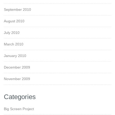
September 2010
August 2010
July 2010
March 2010
January 2010
December 2009
November 2009
Categories
Big Screen Project