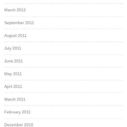
March 2012
September 2011
August 2011
July 2011
June 2011
May 2011
April 2011
March 2011
February 2011
December 2010