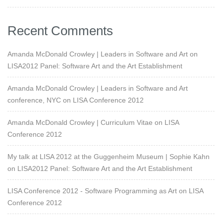
Recent Comments
Amanda McDonald Crowley | Leaders in Software and Art
on
LISA2012 Panel: Software Art and the Art Establishment
Amanda McDonald Crowley | Leaders in Software and Art
conference, NYC
on
LISA Conference 2012
Amanda McDonald Crowley | Curriculum Vitae
on
LISA
Conference 2012
My talk at LISA 2012 at the Guggenheim Museum | Sophie Kahn
on
LISA2012 Panel: Software Art and the Art Establishment
LISA Conference 2012 - Software Programming as Art
on
LISA
Conference 2012