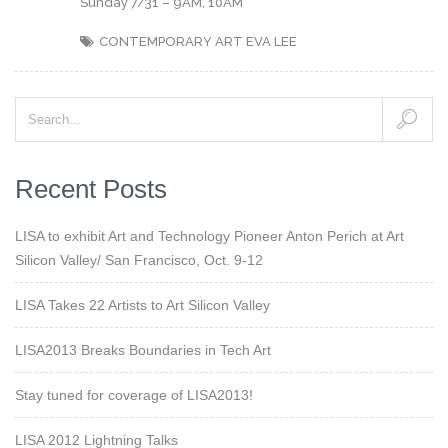
Sunday 7/31 – 9AM, 10AM
CONTEMPORARY ART
EVA LEE
Recent Posts
LISA to exhibit Art and Technology Pioneer Anton Perich at Art
Silicon Valley/ San Francisco, Oct. 9-12
LISA Takes 22 Artists to Art Silicon Valley
LISA2013 Breaks Boundaries in Tech Art
Stay tuned for coverage of LISA2013!
LISA 2012 Lightning Talks