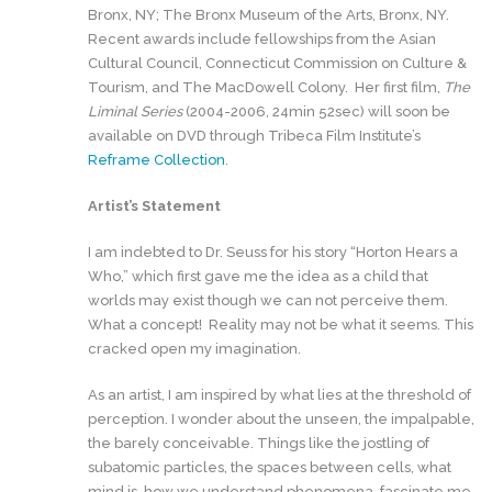
Bronx, NY; The Bronx Museum of the Arts, Bronx, NY.
Recent awards include fellowships from the Asian
Cultural Council, Connecticut Commission on Culture &
Tourism, and The MacDowell Colony. Her first film,
The
Liminal Series
(2004-2006, 24min 52sec) will soon be
available on DVD through Tribeca Film Institute’s
Reframe Collection
.
Artist’s Statement
I am indebted to Dr. Seuss for his story “Horton Hears a
Who,” which first gave me the idea as a child that
worlds may exist though we can not perceive them.
What a concept! Reality may not be what it seems. This
cracked open my imagination.
As an artist, I am inspired by what lies at the threshold of
perception. I wonder about the unseen, the impalpable,
the barely conceivable. Things like the jostling of
subatomic particles, the spaces between cells, what
mind is, how we understand phenomena, fascinate me.