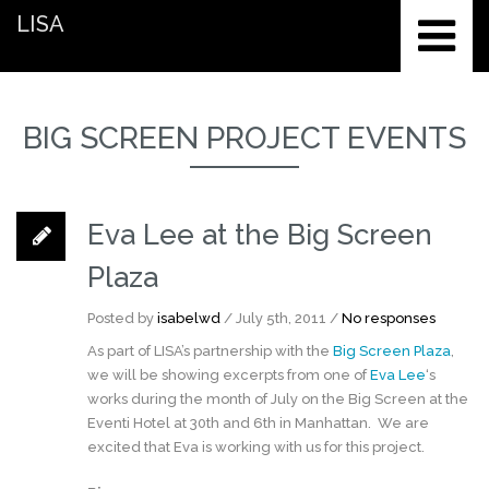
LISA
BIG SCREEN PROJECT EVENTS
Eva Lee at the Big Screen
Plaza
Posted by
isabelwd
/ July 5th, 2011 /
No responses
As part of LISA’s partnership with the
Big Screen Plaza
,
we will be showing excerpts from one of
Eva Lee
‘s
works during the month of July on the Big Screen at the
Eventi Hotel at 30th and 6th in Manhattan. We are
excited that Eva is working with us for this project.