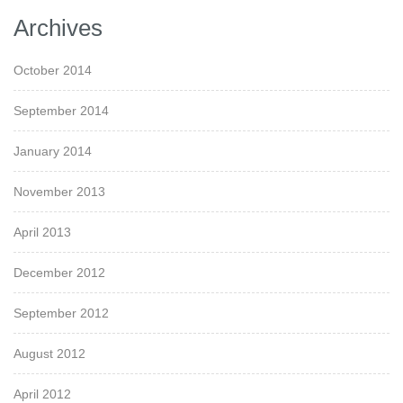
Archives
October 2014
September 2014
January 2014
November 2013
April 2013
December 2012
September 2012
August 2012
April 2012