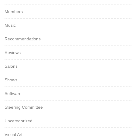
Members
Music
Recommendations
Reviews
Salons
Shows
Software
Steering Committee
Uncategorized
Visual Art