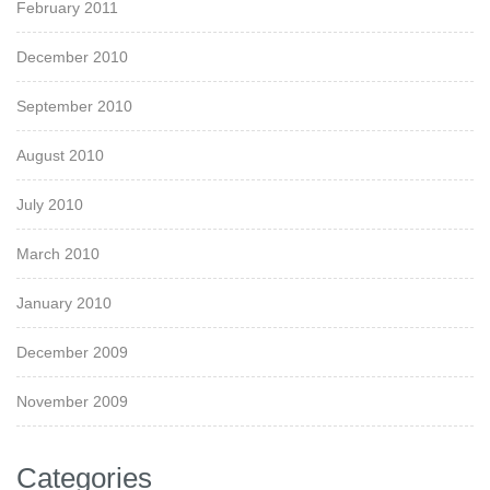
February 2011
December 2010
September 2010
August 2010
July 2010
March 2010
January 2010
December 2009
November 2009
Categories