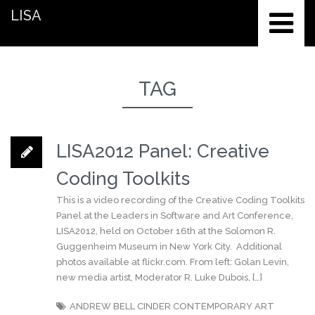
LISA
TAG
LISA2012 Panel: Creative
Coding Toolkits
This is a video recording of the Creative Coding Toolkits
Panel at the Leaders in Software and Art Conference,
LISA2012, held on October 16th at the Solomon R.
Guggenheim Museum in New York City. Additional
photos available at flickr.com. From left: Golan Levin,
new media artist, Moderator R. Luke Dubois, […]
ANDREW BELL
CINDER
CONTEMPORARY ART