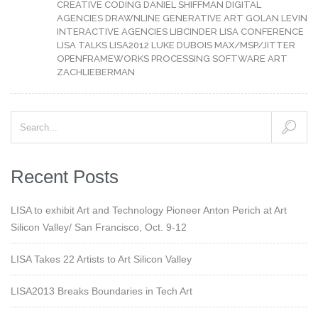
CREATIVE CODING
DANIEL SHIFFMAN
DIGITAL
AGENCIES
DRAWNLINE
GENERATIVE ART
GOLAN LEVIN
INTERACTIVE AGENCIES
LIBCINDER
LISA CONFERENCE
LISA TALKS
LISA2012
LUKE DUBOIS
MAX/MSP/JITTER
OPENFRAMEWORKS
PROCESSING
SOFTWARE ART
ZACHLIEBERMAN
Recent Posts
LISA to exhibit Art and Technology Pioneer Anton Perich at Art
Silicon Valley/ San Francisco, Oct. 9-12
LISA Takes 22 Artists to Art Silicon Valley
LISA2013 Breaks Boundaries in Tech Art