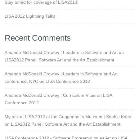
Stay tuned for coverage of LISA2013!
LISA 2012 Lightning Talks
Recent Comments
Amanda McDonald Crowley | Leaders in Software and Art
on
LISA2012 Panel: Software Art and the Art Establishment
Amanda McDonald Crowley | Leaders in Software and Art
conference, NYC
on
LISA Conference 2012
Amanda McDonald Crowley | Curriculum Vitae
on
LISA
Conference 2012
My talk at LISA 2012 at the Guggenheim Museum | Sophie Kahn
on
LISA2012 Panel: Software Art and the Art Establishment
LISA Conference 2012 - Software Programming as Art
on
LISA