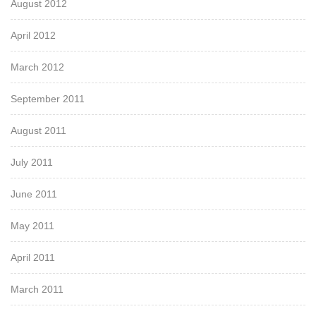
August 2012
April 2012
March 2012
September 2011
August 2011
July 2011
June 2011
May 2011
April 2011
March 2011