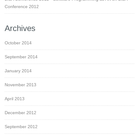
Conference 2012
Archives
October 2014
September 2014
January 2014
November 2013
April 2013
December 2012
September 2012