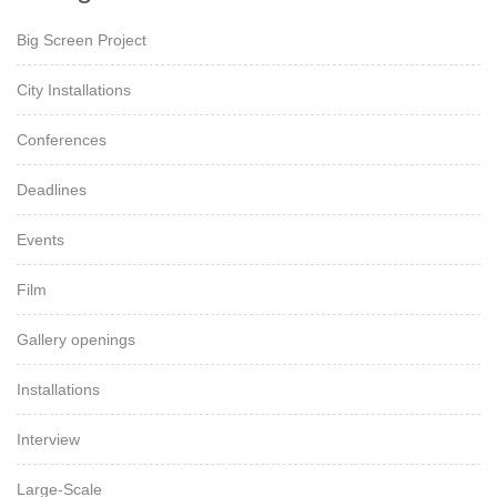
Big Screen Project
City Installations
Conferences
Deadlines
Events
Film
Gallery openings
Installations
Interview
Large-Scale