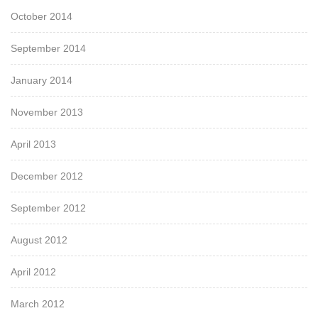
October 2014
September 2014
January 2014
November 2013
April 2013
December 2012
September 2012
August 2012
April 2012
March 2012