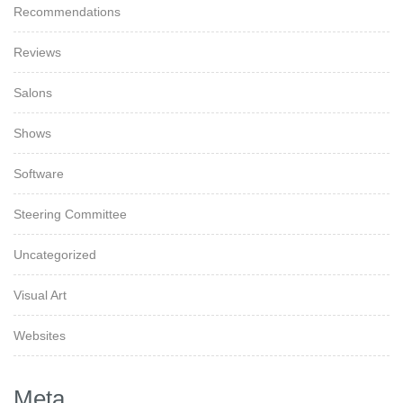
Recommendations
Reviews
Salons
Shows
Software
Steering Committee
Uncategorized
Visual Art
Websites
Meta