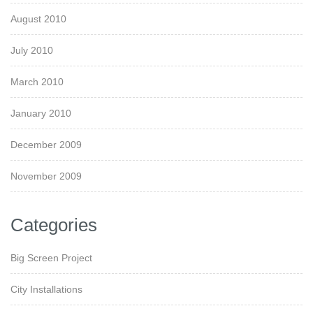
August 2010
July 2010
March 2010
January 2010
December 2009
November 2009
Categories
Big Screen Project
City Installations