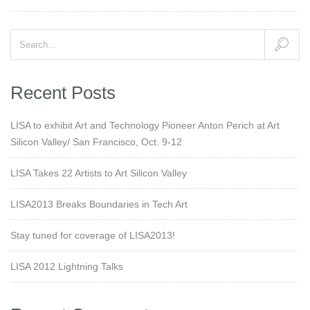
Recent Posts
LISA to exhibit Art and Technology Pioneer Anton Perich at Art
Silicon Valley/ San Francisco, Oct. 9-12
LISA Takes 22 Artists to Art Silicon Valley
LISA2013 Breaks Boundaries in Tech Art
Stay tuned for coverage of LISA2013!
LISA 2012 Lightning Talks