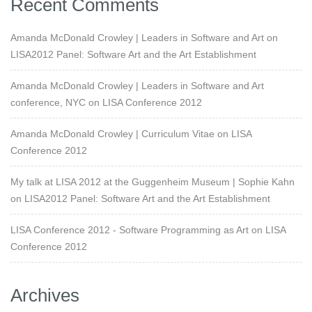
Recent Comments
Amanda McDonald Crowley | Leaders in Software and Art
on
LISA2012 Panel: Software Art and the Art Establishment
Amanda McDonald Crowley | Leaders in Software and Art
conference, NYC
on
LISA Conference 2012
Amanda McDonald Crowley | Curriculum Vitae
on
LISA
Conference 2012
My talk at LISA 2012 at the Guggenheim Museum | Sophie Kahn
on
LISA2012 Panel: Software Art and the Art Establishment
LISA Conference 2012 - Software Programming as Art
on
LISA
Conference 2012
Archives