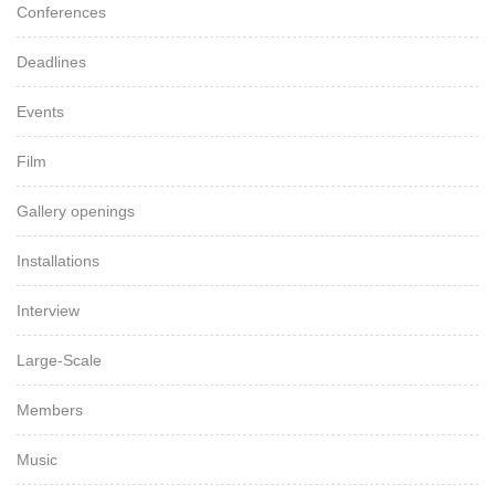
Conferences
Deadlines
Events
Film
Gallery openings
Installations
Interview
Large-Scale
Members
Music