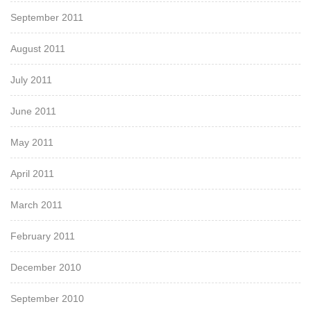
September 2011
August 2011
July 2011
June 2011
May 2011
April 2011
March 2011
February 2011
December 2010
September 2010