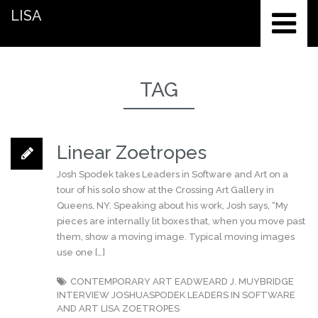
LISA
TAG
Linear Zoetropes
Josh Spodek takes Leaders in Software and Art on a
tour of his solo show at the Crossing Art Gallery in
Queens, NY. Speaking about his work, Josh says, “My
pieces are internally lit boxes that, when you move past
them, show a moving image. Typical moving images
use one […]
CONTEMPORARY ART
EADWEARD J. MUYBRIDGE
INTERVIEW
JOSHUASPODEK
LEADERS IN SOFTWARE
AND ART
LISA
ZOETROPES