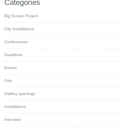
Categories
Big Screen Project
City Installations
Conferences
Deadlines
Events
Film
Gallery openings
Installations
Interview