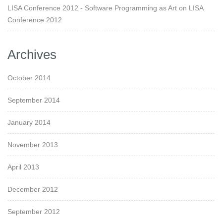
LISA Conference 2012 - Software Programming as Art
on
LISA
Conference 2012
Archives
October 2014
September 2014
January 2014
November 2013
April 2013
December 2012
September 2012