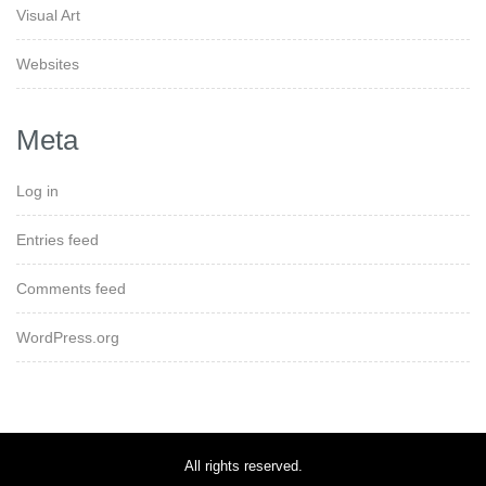
Visual Art
Websites
Meta
Log in
Entries feed
Comments feed
WordPress.org
All rights reserved.