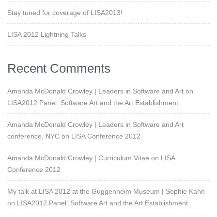
Stay tuned for coverage of LISA2013!
LISA 2012 Lightning Talks
Recent Comments
Amanda McDonald Crowley | Leaders in Software and Art
on
LISA2012 Panel: Software Art and the Art Establishment
Amanda McDonald Crowley | Leaders in Software and Art
conference, NYC
on
LISA Conference 2012
Amanda McDonald Crowley | Curriculum Vitae
on
LISA
Conference 2012
My talk at LISA 2012 at the Guggenheim Museum | Sophie Kahn
on
LISA2012 Panel: Software Art and the Art Establishment