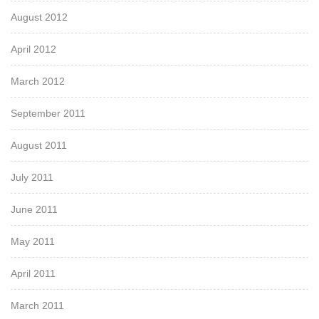
August 2012
April 2012
March 2012
September 2011
August 2011
July 2011
June 2011
May 2011
April 2011
March 2011