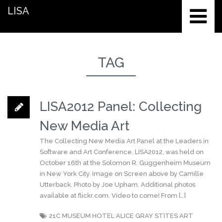
LISA
TAG
LISA2012 Panel: Collecting
New Media Art
The Collecting New Media Art Panel at the Leaders in
Software and Art Conference, LISA2012, was held on
October 16th at the Solomon R. Guggenheim Museum
in New York City. Image on Screen above by Camille
Utterback. Photo by Joe Upham. Additional photos
available at flickr.com. Video to come! From […]
21C MUSEUM HOTEL
ALICE GRAY STITES
ART