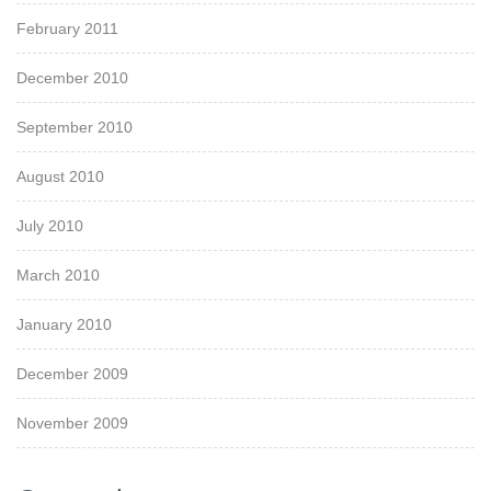
February 2011
December 2010
September 2010
August 2010
July 2010
March 2010
January 2010
December 2009
November 2009