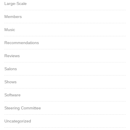
Large-Scale
Members
Music
Recommendations
Reviews
Salons
Shows
Software
Steering Committee
Uncategorized