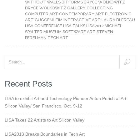
WITHOUT WALLS
BITFORMS
BRYCE WOLKOWITZ
BRYCE WOLKOWITZ GALLERY
COLLECTING
COMPUTER ART
CONTEMPORARY ART
ELECTRONIC
ART
GUGGENHEIM
INTERACTIVE ART
LAURA BLEREAU
LISA CONFERENCE
LISA TALKS
LISA2012
MICHAEL
SPALTER
MUSEUM
SOFTWARE ART
STEVEN
PERELMAN
TECH ART
Recent Posts
LISA to exhibit Art and Technology Pioneer Anton Perich at Art
Silicon Valley/ San Francisco, Oct. 9-12
LISA Takes 22 Artists to Art Silicon Valley
LISA2013 Breaks Boundaries in Tech Art