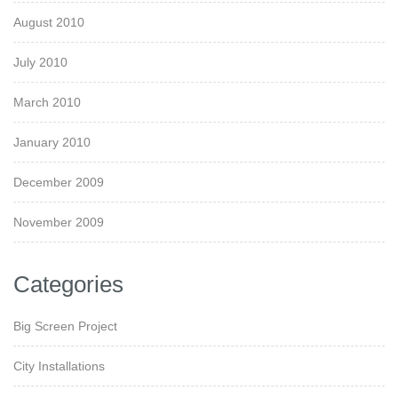
August 2010
July 2010
March 2010
January 2010
December 2009
November 2009
Categories
Big Screen Project
City Installations