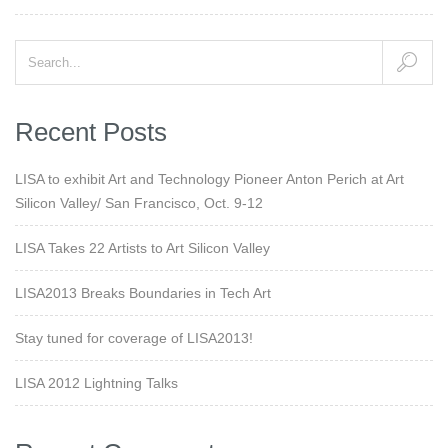
Recent Posts
LISA to exhibit Art and Technology Pioneer Anton Perich at Art
Silicon Valley/ San Francisco, Oct. 9-12
LISA Takes 22 Artists to Art Silicon Valley
LISA2013 Breaks Boundaries in Tech Art
Stay tuned for coverage of LISA2013!
LISA 2012 Lightning Talks