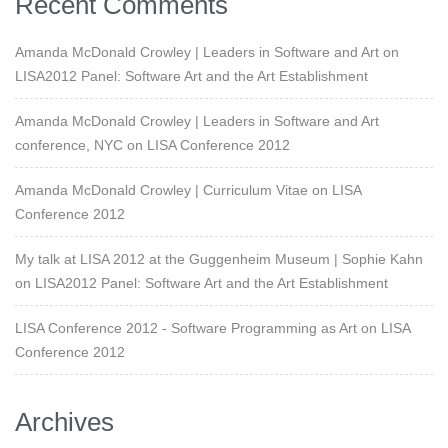
Recent Comments
Amanda McDonald Crowley | Leaders in Software and Art
on
LISA2012 Panel: Software Art and the Art Establishment
Amanda McDonald Crowley | Leaders in Software and Art
conference, NYC
on
LISA Conference 2012
Amanda McDonald Crowley | Curriculum Vitae
on
LISA
Conference 2012
My talk at LISA 2012 at the Guggenheim Museum | Sophie Kahn
on
LISA2012 Panel: Software Art and the Art Establishment
LISA Conference 2012 - Software Programming as Art
on
LISA
Conference 2012
Archives