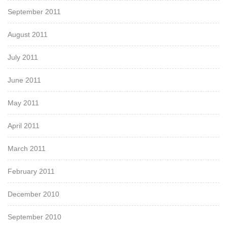
September 2011
August 2011
July 2011
June 2011
May 2011
April 2011
March 2011
February 2011
December 2010
September 2010