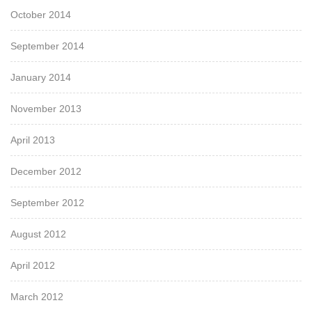
October 2014
September 2014
January 2014
November 2013
April 2013
December 2012
September 2012
August 2012
April 2012
March 2012