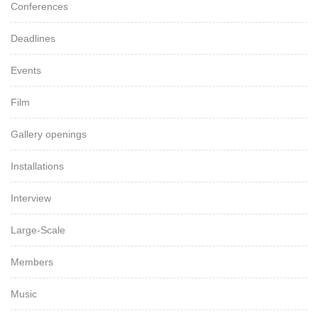
Conferences
Deadlines
Events
Film
Gallery openings
Installations
Interview
Large-Scale
Members
Music