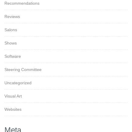
Recommendations
Reviews
Salons
Shows
Software
Steering Committee
Uncategorized
Visual Art
Websites
Meta