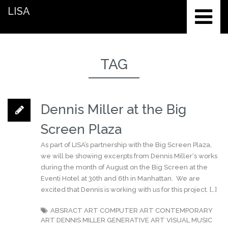
LISA
TAG
Dennis Miller at the Big
Screen Plaza
As part of LISA’s partnership with the Big Screen Plaza,
we will be showing excerpts from Dennis Miller‘s works
during the month of August on the Big Screen at the
Eventi Hotel at 30th and 6th in Manhattan. We are
excited that Dennis is working with us for this project. […]
ABSRACT ART
COMPUTER ART
CONTEMPORARY
ART
DENNIS MILLER
GENERATIVE ART
VISUAL MUSIC